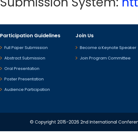
Submission System:
ht
Participation Guidelines
Join Us
Full Paper Submission
Become a Keynote Speaker
Abstract Submission
Join Program Committee
Oral Presentation
Poster Presentation
Audience Participation
© Copyright 2015-2026 2nd International Conference