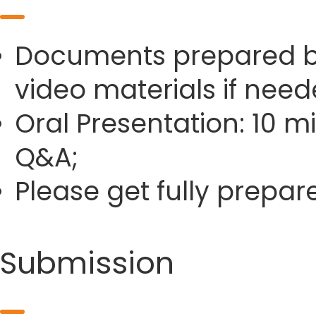
Documents prepared by 
video materials if need
Oral Presentation: 10 m
Q&A;
Please get fully prepa
Submission