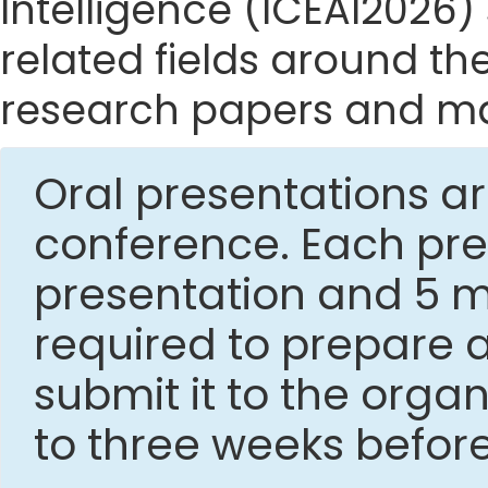
Intelligence (ICEAI2026) 
related fields around the
research papers and mak
Oral presentations ar
conference. Each pres
presentation and 5 mi
required to prepare 
submit it to the org
to three weeks befor