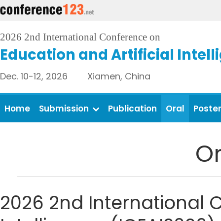
2026 2nd International Conference on
Education and Artificial Intel
Dec. 10-12, 2026 Xiamen, China
Home
Submission
Publication
Oral
Poste
Or
2026 2nd International C