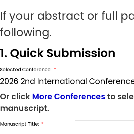
If your abstract or full 
following.
1. Quick Submission
Selected Conference:
*
2026 2nd International Conference 
Or click
More Conferences
to sele
manuscript.
Manuscript Title:
*