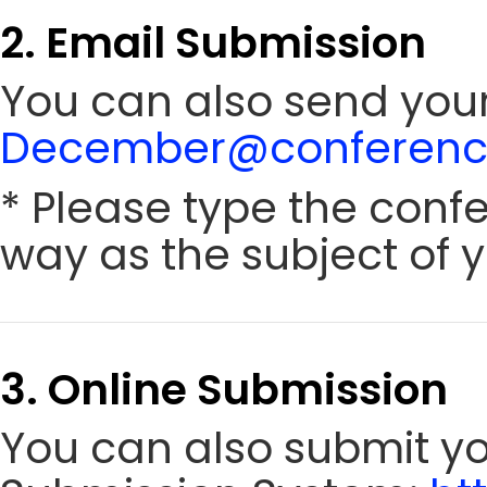
2. Email Submission
You can also send your
December@conference
* Please type the conf
way as the subject of y
3. Online Submission
You can also submit y