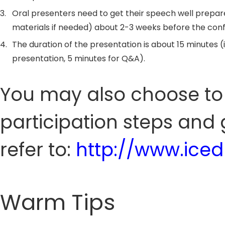
3.
Oral presenters need to get their speech well prepar
materials if needed) about 2-3 weeks before the con
4.
The duration of the presentation is about 15 minutes (
presentation, 5 minutes for Q&A).
You may also choose to 
participation steps and 
refer to:
http://www.ice
Warm Tips