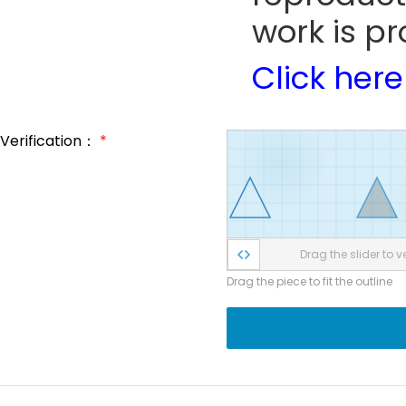
work is pr
Click here
Verification：
*
Drag the slider to ve
Drag the piece to fit the outline