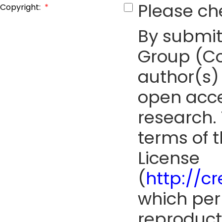
Please ch
Copyright:
*
By submit
Group (Co
author(s) 
open acce
research. 
terms of 
License
(
http://c
which perm
reproduct