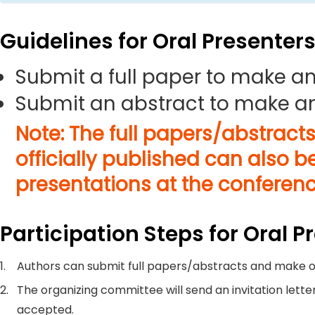
Guidelines for Oral Presenter
Submit a full paper to make an
Submit an abstract to make an
Note: The full papers/abstract
officially published can also b
presentations at the conferenc
Participation Steps for Oral P
1.
Authors can submit full papers/abstracts and make o
2.
The organizing committee will send an invitation letter
accepted.