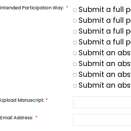
Intended Participation Way:
*
Submit a full 
Submit a full 
Submit a full p
Submit a full 
Submit an abs
Submit an abs
Submit an abst
Submit an abst
Upload Manuscript:
*
Email Address:
*