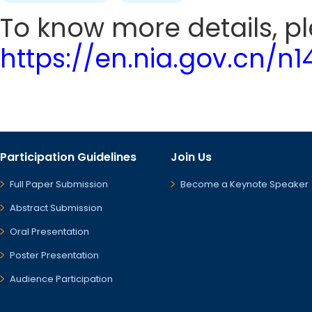
To know more details, ple
https://en.nia.gov.cn/n
Participation Guidelines
Join Us
Full Paper Submission
Become a Keynote Speaker
Abstract Submission
Oral Presentation
Poster Presentation
Audience Participation