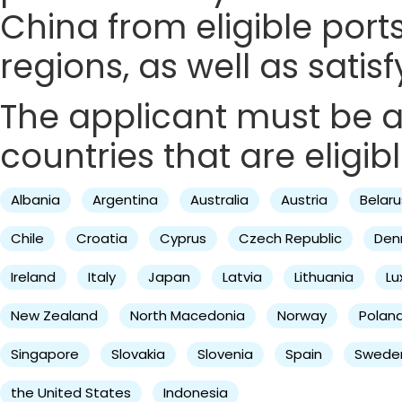
China from eligible ports
regions, as well as satis
The applicant must be a 
countries that are eligibl
Albania
Argentina
Australia
Austria
Belaru
Chile
Croatia
Cyprus
Czech Republic
Den
Ireland
Italy
Japan
Latvia
Lithuania
L
New Zealand
North Macedonia
Norway
Polan
Singapore
Slovakia
Slovenia
Spain
Swede
the United States
Indonesia