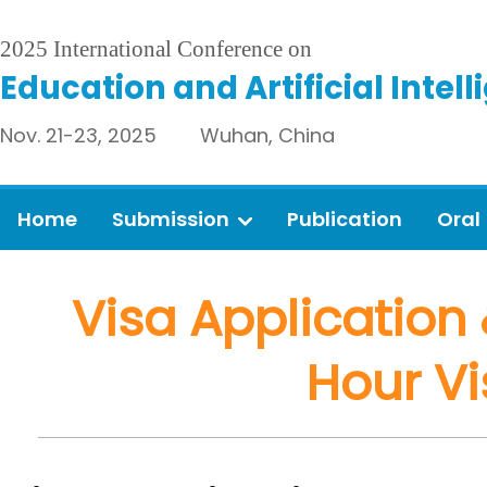
2025 International Conference on
Education and Artificial Intel
Nov. 21-23, 2025 Wuhan, China
Home
Submission
Publication
Oral
Visa Application 
Hour Vi