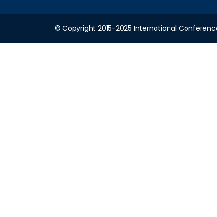
© Copyright 2015-2025 International Conference o