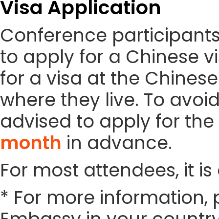
Visa Application
Conference participant
to apply for a Chinese vi
for a visa at the Chines
where they live. To avoi
advised to apply for the 
month
in advance.
For most attendees, it is 
* For more information, 