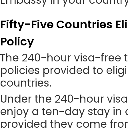
Embassy in your country
Fifty-Five Countries El
Policy
The 240-hour visa-free t
policies provided to eli
countries.
Under the 240-hour visa-
enjoy a ten-day stay in c
provided they come from 